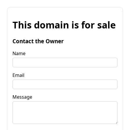
This domain is for sale
Contact the Owner
Name
Email
Message